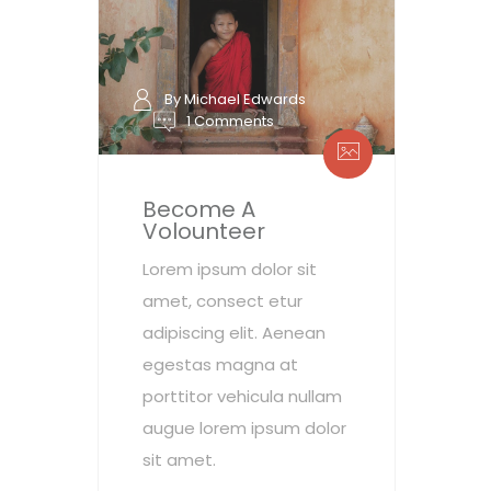
By Michael Edwards
1 Comments
Become A
Volounteer
Lorem ipsum dolor sit
amet, consect etur
adipiscing elit. Aenean
egestas magna at
porttitor vehicula nullam
augue lorem ipsum dolor
sit amet.