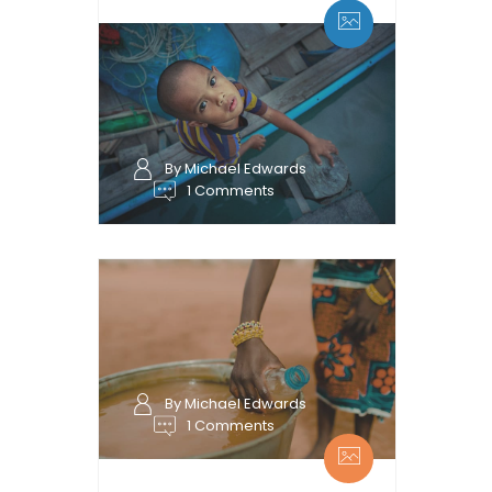
By Michael Edwards
1 Comments
By Michael Edwards
1 Comments