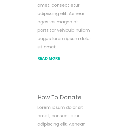
amet, consect etur
adipiscing elit. Aenean
egestas magna at
porttitor vehicula nullam
augue lorem ipsum dolor
sit amet.
READ MORE
How To Donate
Lorem ipsum dolor sit
amet, consect etur
adipiscing elit. Aenean