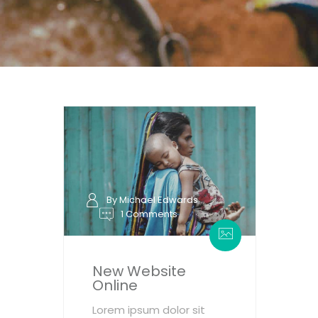
By Michael Edwards
1 Comments
New Website
Online
Lorem ipsum dolor sit