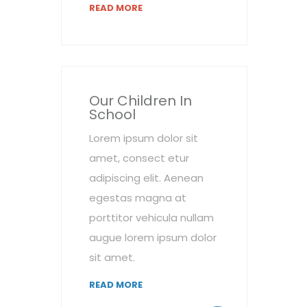
READ MORE
Our Children In
School
Lorem ipsum dolor sit
amet, consect etur
adipiscing elit. Aenean
egestas magna at
porttitor vehicula nullam
augue lorem ipsum dolor
sit amet.
READ MORE