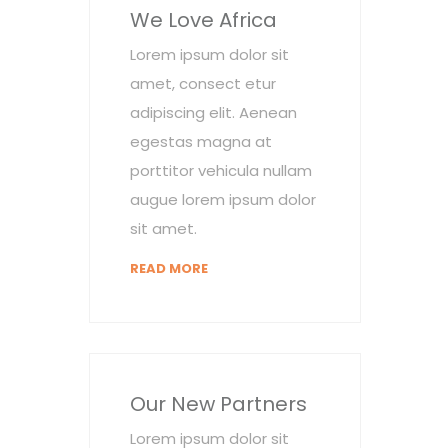
We Love Africa
Lorem ipsum dolor sit
amet, consect etur
adipiscing elit. Aenean
egestas magna at
porttitor vehicula nullam
augue lorem ipsum dolor
sit amet.
READ MORE
Our New Partners
Lorem ipsum dolor sit