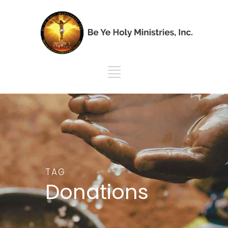
TAG
Donations