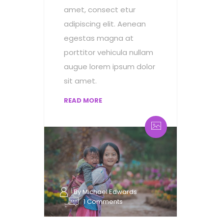
amet, consect etur
adipiscing elit. Aenean
egestas magna at
porttitor vehicula nullam
augue lorem ipsum dolor
sit amet.
READ MORE
By Michael Edwards
1 Comments