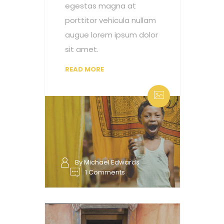
egestas magna at
porttitor vehicula nullam
augue lorem ipsum dolor
sit amet.
READ MORE
By Michael Edwards
1 Comments