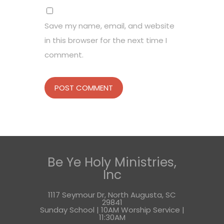
Save my name, email, and website
in this browser for the next time I
comment.
Be Ye Holy Ministries,
Inc
1117 Seymour Dr, North Augusta, SC
29841
Sunday School | 10AM Worship Service |
11:30AM