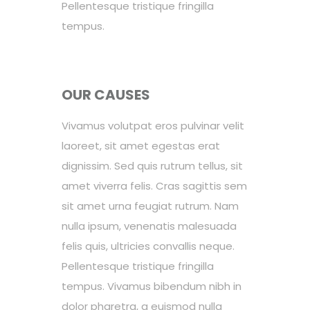
Pellentesque tristique fringilla
tempus.
OUR CAUSES
Vivamus volutpat eros pulvinar velit
laoreet, sit amet egestas erat
dignissim. Sed quis rutrum tellus, sit
amet viverra felis. Cras sagittis sem
sit amet urna feugiat rutrum. Nam
nulla ipsum, venenatis malesuada
felis quis, ultricies convallis neque.
Pellentesque tristique fringilla
tempus. Vivamus bibendum nibh in
dolor pharetra, a euismod nulla