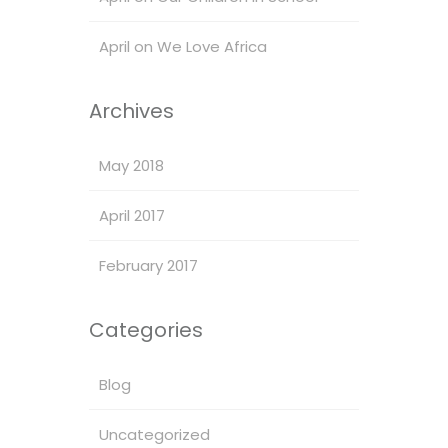
April
on
We Love Africa
Archives
May 2018
April 2017
February 2017
Categories
Blog
Uncategorized