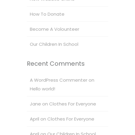
How To Donate
Become A Volounteer
Our Children In School
Recent Comments
A WordPress Commenter
on
Hello world!
Jane
on
Clothes For Everyone
April
on
Clothes For Everyone
April
on
Our Children In School