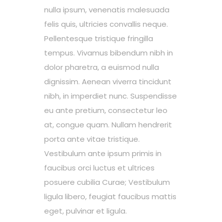
nulla ipsum, venenatis malesuada
felis quis, ultricies convallis neque.
Pellentesque tristique fringilla
tempus. Vivamus bibendum nibh in
dolor pharetra, a euismod nulla
dignissim. Aenean viverra tincidunt
nibh, in imperdiet nunc. Suspendisse
eu ante pretium, consectetur leo
at, congue quam. Nullam hendrerit
porta ante vitae tristique.
Vestibulum ante ipsum primis in
faucibus orci luctus et ultrices
posuere cubilia Curae; Vestibulum
ligula libero, feugiat faucibus mattis
eget, pulvinar et ligula.