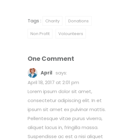
Tags :
Charity
Donations
Non Profit
Volounteers
One Comment
April
says:
April 18, 2017 at 2:01 pm
Lorem ipsum dolor sit amet,
consectetur adipiscing elit. In et
ipsum sit amet ex pulvinar mattis.
Pellentesque vitae purus viverra,
aliquet lacus in, fringilla massa.
Suspendisse ac est a nisi aliquet