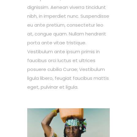
dignissim. Aenean viverra tincidunt
nibh, in imperdiet nunc. Suspendisse
eu ante pretium, consectetur leo
at, congue quam. Nullam hendrerit
porta ante vitae tristique.
Vestibulum ante ipsum primis in
faucibus orci luctus et ultrices
posuere cubilia Curae; Vestibulum
ligula libero, feugiat faucibus mattis
eget, pulvinar et ligula.