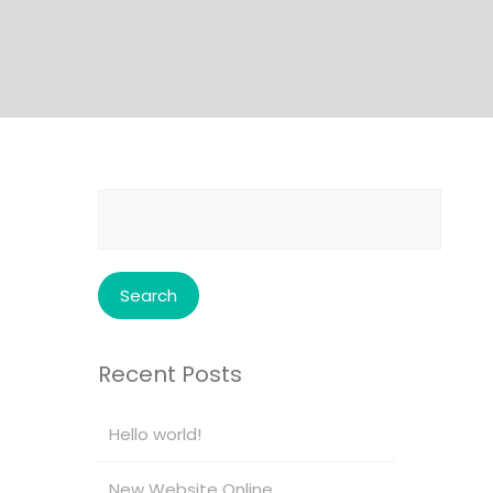
Search
for:
Recent Posts
Hello world!
New Website Online