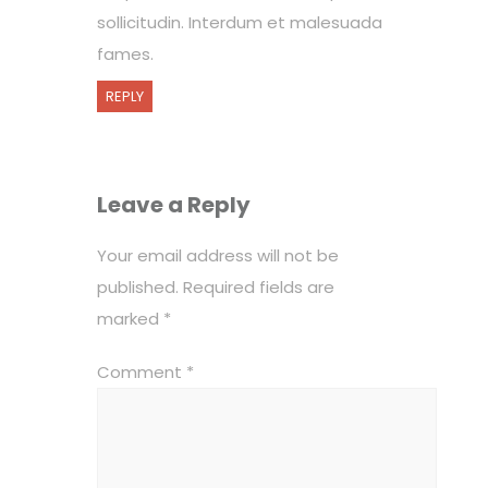
sollicitudin. Interdum et malesuada
fames.
REPLY
Leave a Reply
Your email address will not be
published.
Required fields are
marked
*
Comment
*