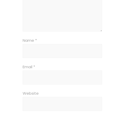
Name
*
Email
*
Website