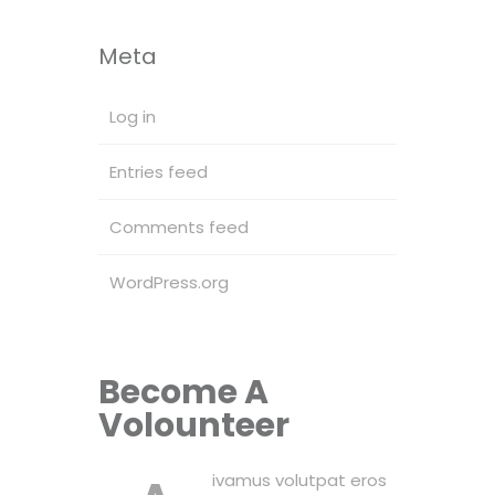
Meta
Log in
Entries feed
Comments feed
WordPress.org
Become A
Volounteer
ivamus volutpat eros