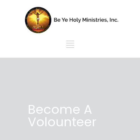
Become A
Volounteer