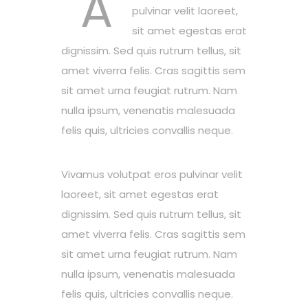
A
pulvinar velit laoreet,
sit amet egestas erat
dignissim. Sed quis rutrum tellus, sit
amet viverra felis. Cras sagittis sem
sit amet urna feugiat rutrum. Nam
nulla ipsum, venenatis malesuada
felis quis, ultricies convallis neque.
Vivamus volutpat eros pulvinar velit
laoreet, sit amet egestas erat
dignissim. Sed quis rutrum tellus, sit
amet viverra felis. Cras sagittis sem
sit amet urna feugiat rutrum. Nam
nulla ipsum, venenatis malesuada
felis quis, ultricies convallis neque.