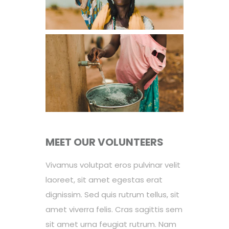
MEET OUR VOLUNTEERS
Vivamus volutpat eros pulvinar velit
laoreet, sit amet egestas erat
dignissim. Sed quis rutrum tellus, sit
amet viverra felis. Cras sagittis sem
sit amet urna feugiat rutrum. Nam