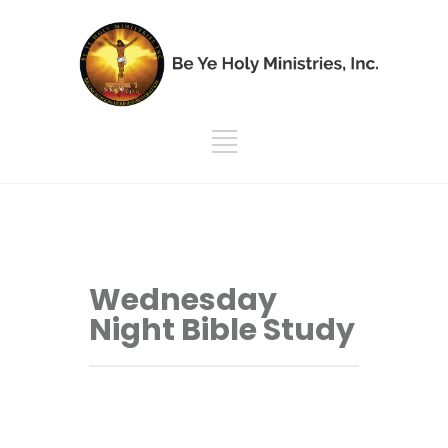
Wednesday
Night Bible Study