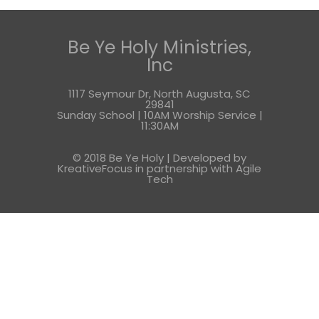
Be Ye Holy Ministries,
Inc
1117 Seymour Dr, North Augusta, SC
29841
Sunday School | 10AM Worship Service |
11:30AM
© 2018 Be Ye Holy | Developed by
KreativeFocus in partnership with
Agile
Tech