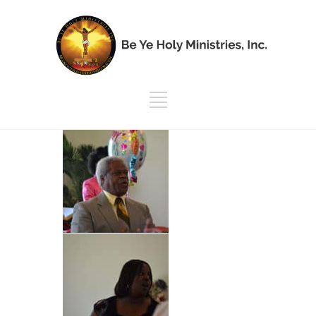
Mother’s Day |
2018
Mother's Day | 2018