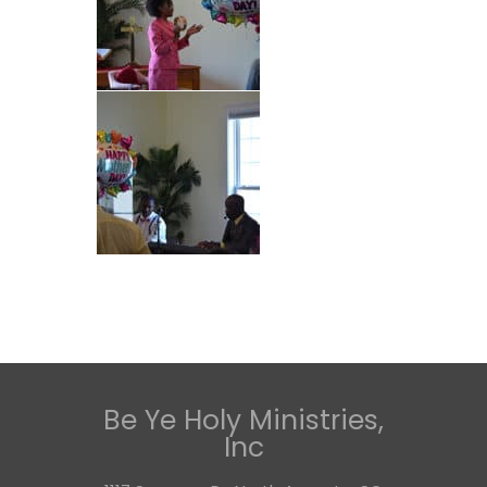
Be Ye Holy Ministries,
Inc